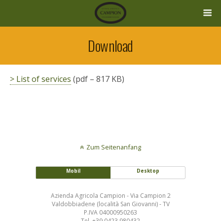
Download
> List of services
(pdf – 817 KB)
Zum Seitenanfang
Mobil
Desktop
Azienda Agricola Campion - Via Campion 2
Valdobbiadene (località San Giovanni) - TV
P.IVA 04000950263
Tel. +39 0423 980432