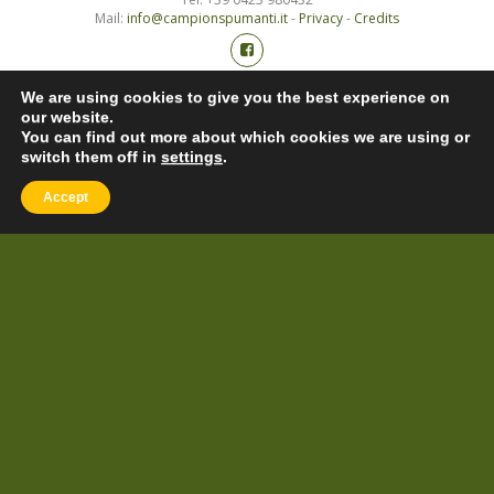
Mail:
info@campionspumanti.it
-
Privacy
-
Credits
We are using cookies to give you the best experience on
our website.
You can find out more about which cookies we are using or
switch them off in
settings
.
Accept